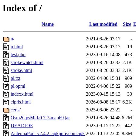
Index of /
Name
Last modified
Size
D
u/
2021-08-26 03:17
-
u.html
2021-08-26 03:17
19
test.php
2023-09-16 14:08
473
strokewatch.html
2021-08-26 03:33
2.1K
stroke.html
2021-08-26 03:33
2.1K
pl.txt
2022-04-06 15:31
909
pl.opml
2022-04-06 15:22
909
indexx.html
2023-09-15 15:13
30
elpris.html
2026-08-08 15:17
6.2K
certs/
2025-08-06 23:22
-
Osm2GpsMid-0.7.7-map69.jar
2021-08-26 04:48
6.2M
DEADJOE
2023-09-15 15:22
442
AntennaPod_v2.4.2_apkpure.com.apk
2022-10-13 23:05
8.3M